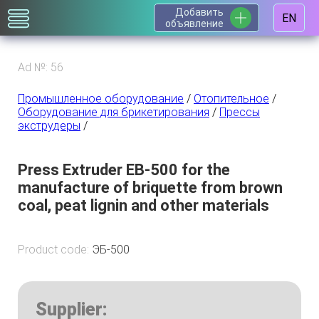
Добавить
EN
объявление
Ad №: 56
Промышленное оборудование
/
Отопительное
/
Оборудование для брикетирования
/
Прессы
экструдеры
/
Press Extruder EB-500 for the
manufacture of briquette from brown
coal, peat lignin and other materials
Product code:
ЭБ-500
Supplier: