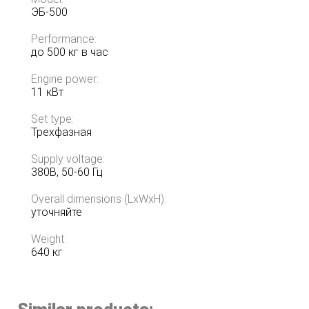
ЭБ-500
Performance:
до 500 кг в час
Engine power:
11 кВт
Set type:
Трехфазная
Supply voltage:
380В, 50-60 Гц
Overall dimensions (LxWxH):
уточняйте
Weight:
640 кг