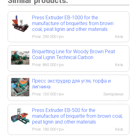
Similar products:
Press Extruder EB-1000 for the
manufacture of briquettes from brown
coal, peat lignin and other materials
Price:
290 000
грн.
Київ
Briquetting Line for Woody Brown Peat
Coal Lignin Technical Carbon
Price:
860 000
грн.
Київ
Пресс экструдер для угля, торфа и
лигнина
Price:
130 000
грн.
Запорожье
Press Extruder EB-500 for the
manufacture of briquette from brown coal,
peat lignin and other materials
Price:
180 000
грн.
Київ