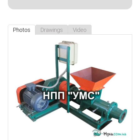
Photos
Drawings
Video