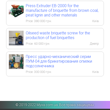
Press Extruder EB-2000 for the
manufacture of briquette from brown coal,
peat lignin and other materials
Price:
380 000
грн.
Київ
Oilseed waste briquette screw for the
production of fuel briquettes
Price:
60 000
грн.
Днепр
Пресс ударно-механический серии
ПУМ-04 для брикетирования опилки
подсолнечника
Price:
300 000
грн.
Київ
©️ 2019-2022 Myxa.com.ua. Все права защищены.