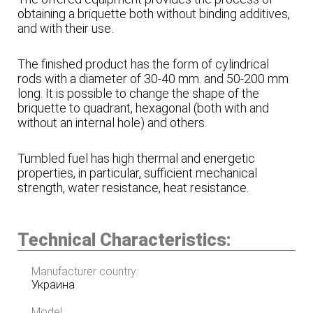
obtaining a briquette both without binding additives,
and with their use.
The finished product has the form of cylindrical
rods with a diameter of 30-40 mm. and 50-200 mm
long. It is possible to change the shape of the
briquette to quadrant, hexagonal (both with and
without an internal hole) and others.
Tumbled fuel has high thermal and energetic
properties, in particular, sufficient mechanical
strength, water resistance, heat resistance.
Technical Characteristics:
Manufacturer country:
Украина
Model: