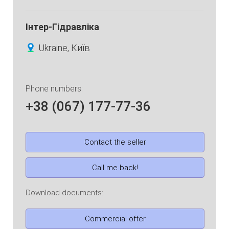
Інтер-Гідравліка
Ukraine, Київ
Phone numbers:
+38 (067) 177-77-36
Contact the seller
Call me back!
Download documents:
Commercial offer