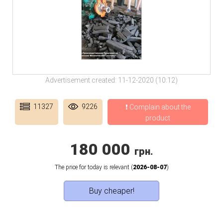
Advertisement created: 11-12-2020 (10:12)
11327
9226
❗ Complain about the
product
180 000
грн.
The price for today is relevant (
2026-08-07
)
Buy cheaper!