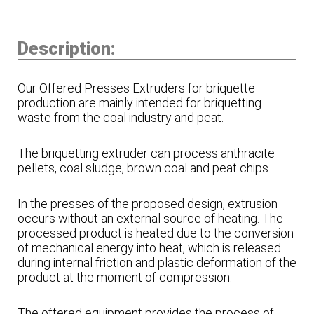
Description:
Our Offered Presses Extruders for briquette
production are mainly intended for briquetting
waste from the coal industry and peat.
The briquetting extruder can process anthracite
pellets, coal sludge, brown coal and peat chips.
In the presses of the proposed design, extrusion
occurs without an external source of heating. The
processed product is heated due to the conversion
of mechanical energy into heat, which is released
during internal friction and plastic deformation of the
product at the moment of compression.
The offered equipment provides the process of